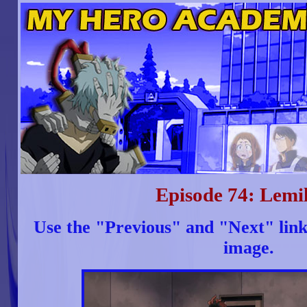
Episode 74: Lemil
Use the "Previous" and "Next" link
image.