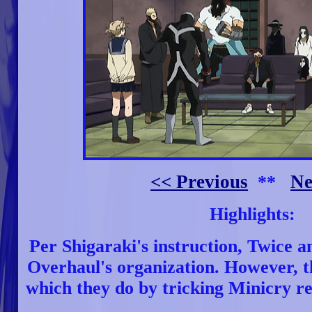
<< Previous
Ne
**
Highlights:
Per Shigaraki's instruction, Twice a
Overhaul's organization. However, th
which they do by tricking Minicry res