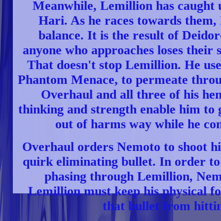
Meanwhile, Lemillion has caught 
Hari. As he races towards them, L
balance. It is the result of Deidor
anyone who approaches loses their s
That doesn't stop Lemillion. He use
Phantom Menace, to permeate throug
Overhaul and all three of his h
thinking and strength enable him to
out of harms way while he cont
Overhaul orders Nemoto to shoot hi
quirk eliminating bullet. In order t
phasing through Lemillion, Nem
Lemillion must keep his physical f
that bullet from hitti