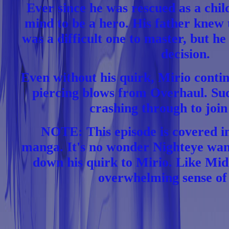
Ever since he was rescued as a chil
mind to be a hero. His father knew t
was a difficult one to master, but he 
decision.
Even without his quirk, Mirio contin
piercing blows from Overhaul. Su
crashing through to join
NOTE: This episode is covered i
manga. It's no wonder Nighteye wan
down his quirk to Mirio. Like Mid
overwhelming sense of 