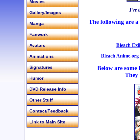
Movies
I've 
Gallery/Images
The following are a 
Manga
Fanwork
Bleach Exi
Avatars
Bleach Anime.org
Animations
Below are some E
Signatures
They 
Humor
DVD Release Info
Other Stuff
Contact/Feedback
Link to Main Site