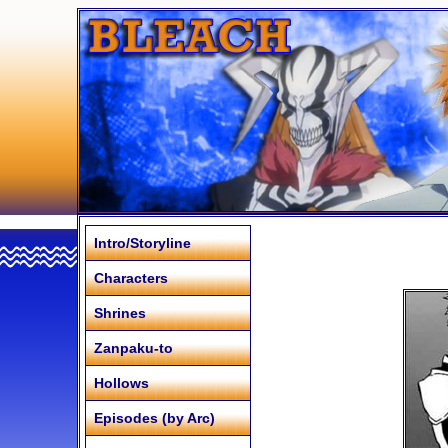
Intro/Storyline
Characters
Shrines
Zanpaku-to
Hollows
Episodes (by Arc)