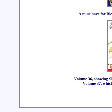
A must have for Ble
Volume 36, showing Shi
Volume 37, which