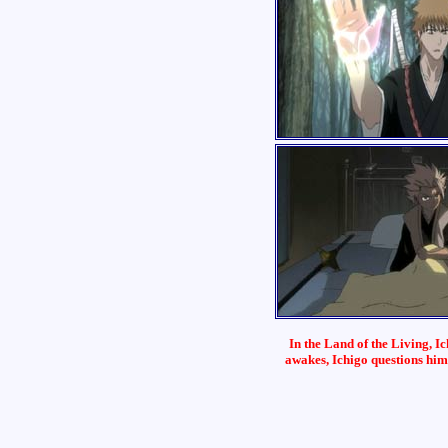
In the Land of the Living, 
awakes, Ichigo questions him, 