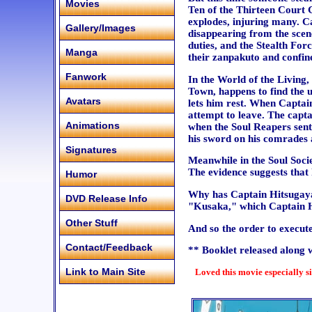
Movies
Ten of the Thirteen Court 
explodes, injuring many. Ca
Gallery/Images
disappearing from the scen
duties, and the Stealth For
Manga
their zanpakuto and confine
Fanwork
In the World of the Living
Town, happens to find the 
Avatars
lets him rest. When Captain
attempt to leave. The capt
Animations
when the Soul Reapers sent
his sword on his comrades a
Signatures
Meanwhile in the Soul Soci
The evidence suggests that
Humor
Why has Captain Hitsugaya
DVD Release Info
"Kusaka," which Captain H
Other Stuff
And so the order to execute
Contact/Feedback
** Booklet released along 
Link to Main Site
Loved this movie especially s