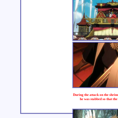
During the attack on the shrin
he was stabbed so that th