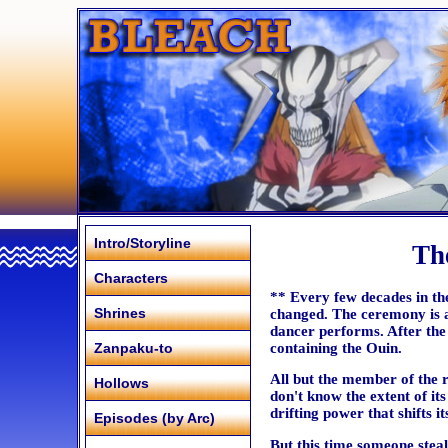
Intro/Storyline
Th
Characters
** Every few decades in the 
Shrines
changed. The ceremony is a
dancer performs. After the
containing the Ouin.
Zanpaku-to
All but the member of the 
Hollows
don't know the extent of its
drifting power that shifts i
Episodes (by Arc)
But this time someone steal