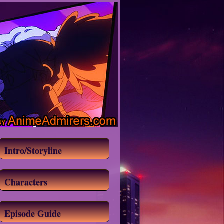
Intro/Storyline
Characters
Episode Guide