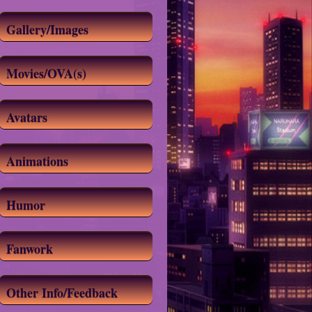
Gallery/Images
Movies/OVA(s)
Avatars
Animations
Humor
Fanwork
Other Info/Feedback