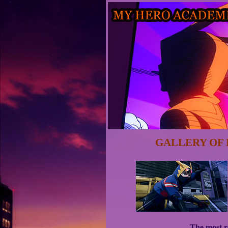
GALLERY OF 
The most re