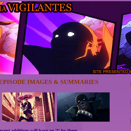
EPISODE IMAGES & SUMMARIES
cent additions will have an '*' by them.