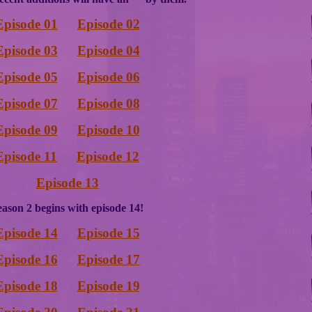
Episode 01
Episode 02
Episode 03
Episode 04
Episode 05
Episode 06
Episode 07
Episode 08
Episode 09
Episode 10
Episode 11
Episode 12
Episode 13
eason 2 begins with episode 14!
Episode 14
Episode 15
Episode 16
Episode 17
Episode 18
Episode 19